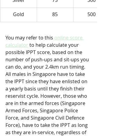
Silver
75
300
Gold
85
500
You may refer to this 
online score 
calculator
 to help calculate your 
possible IPPT score, based on the 
number of push-ups and sit-ups you 
can do, and your 2.4km run timing. 
All males in Singapore have to take 
the IPPT since they have enlisted on 
a yearly basis until they finish their 
reservist cycle. However, those who 
are in the armed forces (Singapore 
Armed Forces, Singapore Police 
Force, and Singapore Civil Defence 
Force), have to take the IPPT as long 
as they are in-service, regardless of 