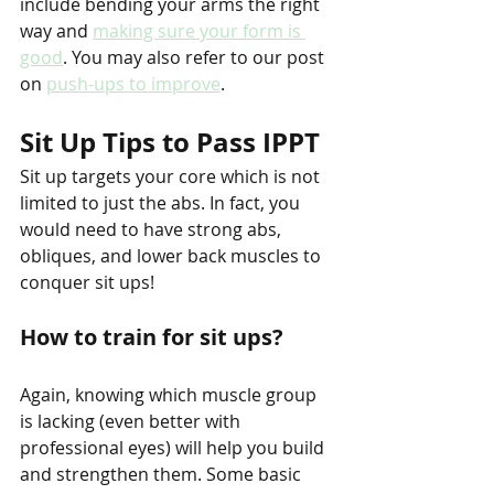
include bending your arms the right 
way and 
making sure your form is 
good
. You may also refer to our post 
on 
push-ups to improve
.
Sit Up Tips to Pass IPPT
Sit up targets your core which is not 
limited to just the abs. In fact, you 
would need to have strong abs, 
obliques, and lower back muscles to 
conquer sit ups!
How to train for sit ups?
Again, knowing which muscle group 
is lacking (even better with 
professional eyes) will help you build 
and strengthen them. Some basic 