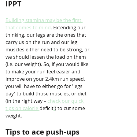
IPPT
Building stamina may be the first 
that comes to mind
. Extending our 
thinking, our legs are the ones that 
carry us on the run and our leg 
muscles either need to be strong, or 
we should lessen the load on them 
(i.e. our weight). So, if you would like 
to make your run feel easier and 
improve on your 2.4km run speed, 
you will have to either go for 'legs 
day' to build those muscles, or diet 
(in the right way – 
check our quick 
tips on calorie 
deficit
!
) to cut some 
weight. 
Tips to ace push-ups 