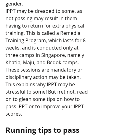
gender. 
IPPT may be dreaded to some, as 
not passing may result in them 
having to return for extra physical 
training. This is called a Remedial 
Training Program, which lasts for 8 
weeks, and is conducted only at 
three camps in Singapore, namely 
Khatib, Maju, and Bedok camps. 
These sessions are mandatory or 
disciplinary action may be taken. 
This explains why IPPT may be 
stressful to some! But fret not, read 
on to glean some tips on how to 
pass IPPT or to improve your IPPT 
scores. 
Running tips to pass 