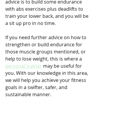
advice is to build some endurance 
with abs exercises plus deadlifts to 
train your lower back, and you will be 
a sit up pro in no time.
If you need further advice on how to 
strengthen or build endurance for 
those muscle groups mentioned, or 
help to lose weight, this is where a 
personal trainer
 may be useful for 
you. With our knowledge in this area, 
we will help you achieve your fitness 
goals in a swifter, safer, and 
sustainable manner.
You may also refer to the official 
manual produced by the 
Singapore 
Armed Forces
 for more information.