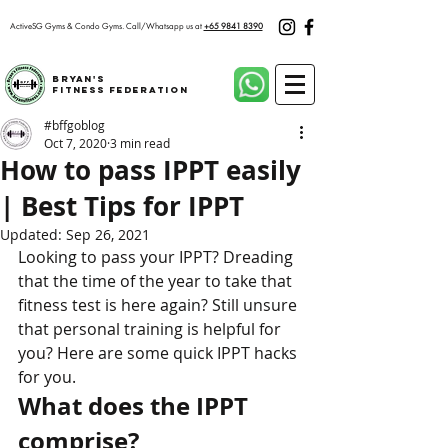
ActiveSG Gyms & Condo Gyms.
Call/Whatsapp us at
+65 9841 8390
Bryan's
Fitness Federation
#bffgoblog
Oct 7, 2020
3 min read
How to pass IPPT easily
| Best Tips for IPPT
Updated:
Sep 26, 2021
Looking to pass your IPPT? Dreading 
that the time of the year to take that 
fitness test is here again? Still unsure 
that personal training is helpful for 
you? Here are some quick IPPT hacks 
for you.
What does the IPPT 
comprise?