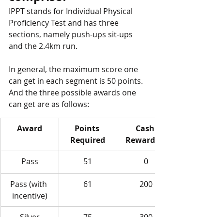
IPPT stands for Individual Physical 
Proficiency Test and has three 
sections, namely push-ups sit-ups 
and the 2.4km run. 
In general, the maximum score one 
can get in each segment is 50 points. 
And the three possible awards one 
can get are as follows:
​Award
​Points 
Cash 
Required
Reward / $
Pass
51
0
Pass (with 
61
200
incentive)