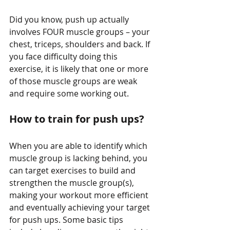
Did you know, push up actually 
involves FOUR muscle groups – your 
chest, triceps, shoulders and back. If 
you face difficulty doing this 
exercise, it is likely that one or more 
of those muscle groups are weak 
and require some working out.
How to train for push ups?
When you are able to identify which 
muscle group is lacking behind, you 
can target exercises to build and 
strengthen the muscle group(s), 
making your workout more efficient 
and eventually achieving your target 
for push ups. Some basic tips 