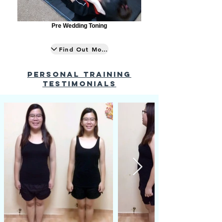
Pre Wedding Toning
Find Out More
PERSONAL TRAINING
testimonials