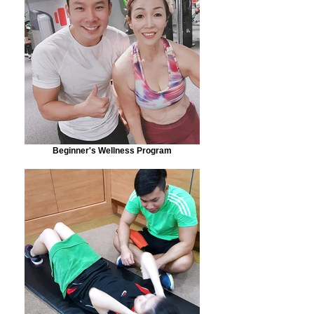
Beginner's Wellness Program