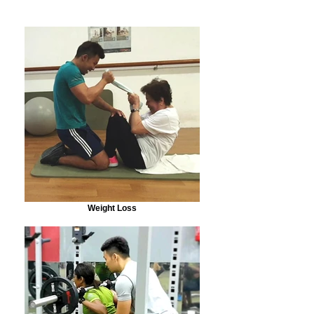
Weight Loss