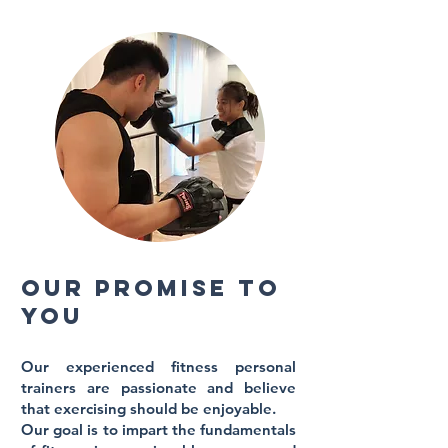
Our promise to
you
Our experienced fitness personal
trainers
are passionate and believe
that exercising should be enjoyable.
Our goal is to impart the fundamentals