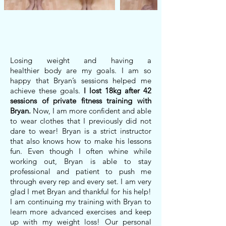
Losing weight and having a
healthier body are my goals. I am so
happy that Bryan’s sessions helped me
achieve these goals.
I lost 18kg after 42
sessions of private fitness training with
Bryan.
Now, I am more confident and able
to wear clothes that I previously did not
dare to wear! Bryan is a strict instructor
that also knows how to make his lessons
fun. Even though I often whine while
working out, Bryan is able to stay
professional and patient to push me
through every rep and every set. I am very
glad I met Bryan and thankful for his help!
I am continuing my training with Bryan to
learn more advanced exercises and keep
up with my weight loss! Our personal