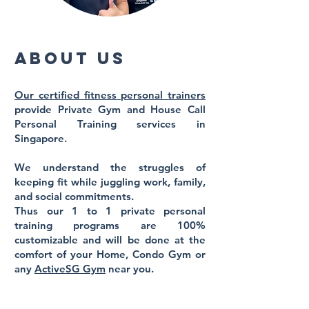
About us
Our certified fitness personal trainers
provide Private Gym and
House Call
Personal Training
services in
Singapore.
We understand the struggles of
keeping fit while juggling work, family,
and social commitments.
Thus our 1 to 1 private personal
training programs are 100%
customizable and will be done at the
comfort
of your Home, Condo Gym or
any
ActiveSG Gym
near you. ​