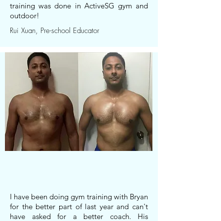
training was done in ActiveSG gym and
outdoor!
Rui Xuan, Pre-school Educator
I have been doing gym training with Bryan
for the better part of last year and can't
have asked for a better coach. His