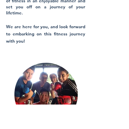
of fitness in an enjoyable manner and
set you off on a journey of your
lifetime.
We are here for you, and look forward
to embarking on this fitness journey
with you!