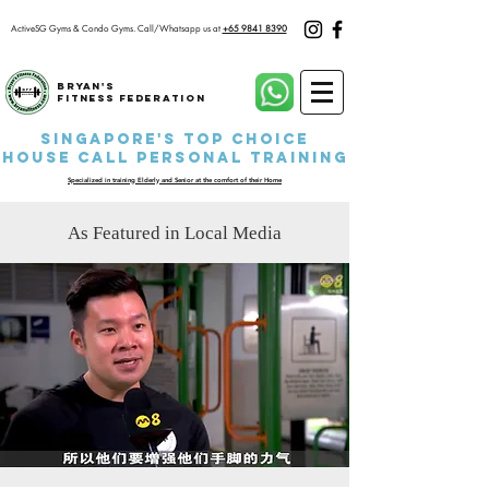
ActiveSG Gyms & Condo Gyms.
Call/Whatsapp us at
+65 9841 8390
Bryan's
Fitness Federation
Singapore's Top Choice
House Call P
ersonal Training
Specialized in training Elderly and Senior at the comfort of their Home
As Featured in Local Media