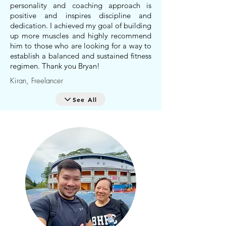
personality and coaching approach is
positive and inspires discipline and
dedication. I achieved my goal of building
up more muscles and highly recommend
him to those who are looking for a way to
establish a balanced and sustained fitness
regimen. Thank you Bryan!
Kiran, Freelancer
See All