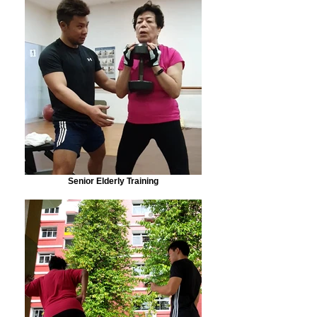
Senior Elderly Training