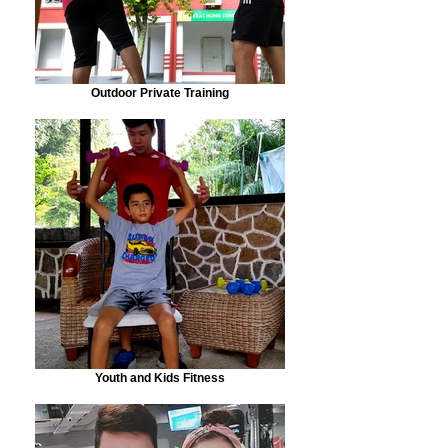
Outdoor Private Training
Youth and Kids Fitness