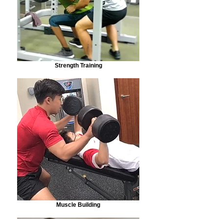
Strength Training
Muscle Building